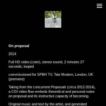
On proposal
2014
Full HD video (color), stereo sound, 2 minutes 27
seconds, looped
commissioned for SPBH TV, Tate Modern, London, UK
(premiere)
Taking from the concurrent
Proposals
(circa 2012-2014),
a CGI video flow embeds theoretical and personal notes
on proposal and its instructive capacity of becoming.
Original music and text by the artist, and generated