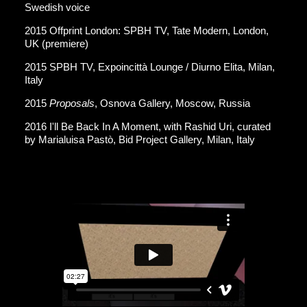
Swedish voice
2015 Offprint London: SPBH TV, Tate Modern, London,
UK (premiere)
2015 SPBH TV, Expoincittà Lounge / Diurno Elita, Milan,
Italy
2015
Proposals
, Osnova Gallery, Moscow, Russia
2016 I'll Be Back In A Moment, with Rashid Uri, curated
by Marialuisa Pastò, Bid Project Gallery, Milan, Italy