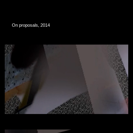
On proposals, 2014